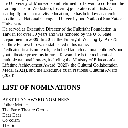
the University of Minnesota and returned to Taiwan to co-found the
Lanling Theatre Workshop, fostering generations of artists. A
leading figure in creativity education, he has held key academic
positions at National Chengchi University and National Sun Yat-sen
University.
He served as Executive Director of the Fulbright Foundation in
Taiwan for over 30 years and was honored by the U.S. State
Department in 2009. In 2018, the Fulbright–Wu Jing-Jyi Arts &
Culture Fellowship was established in his name.
Dedicated to arts outreach, he helped launch national children's and
youth theater programs in rural Taiwan. He is the recipient of
multiple national honors, including the Ministry of Education's
Lifetime Achievement Award (2020), the Cultural Collaboration
Medal (2021), and the Executive Yuan National Cultural Award
(2023).
LIST OF NOMINATIONS
BEST PLAY AWARD NOMINEES
Father Mother
The Party Theatre Group
Dear Deer
Co-coism
The Sun