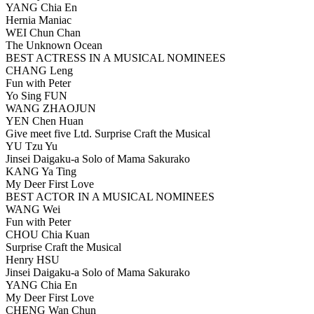
YANG Chia En
Hernia Maniac
WEI Chun Chan
The Unknown Ocean
BEST ACTRESS IN A MUSICAL NOMINEES
CHANG Leng
Fun with Peter
Yo Sing FUN
WANG ZHAOJUN
YEN Chen Huan
Give meet five Ltd. Surprise Craft the Musical
YU Tzu Yu
Jinsei Daigaku-a Solo of Mama Sakurako
KANG Ya Ting
My Deer First Love
BEST ACTOR IN A MUSICAL NOMINEES
WANG Wei
Fun with Peter
CHOU Chia Kuan
Surprise Craft the Musical
Henry HSU
Jinsei Daigaku-a Solo of Mama Sakurako
YANG Chia En
My Deer First Love
CHENG Wan Chun