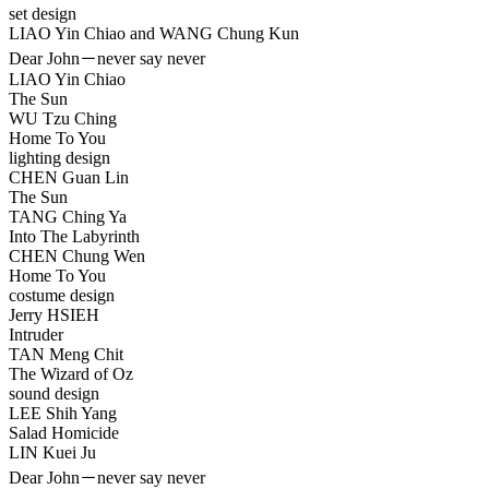
set design
LIAO Yin Chiao and WANG Chung Kun
Dear John－never say never
LIAO Yin Chiao
The Sun
WU Tzu Ching
Home To You
lighting design
CHEN Guan Lin
The Sun
TANG Ching Ya
Into The Labyrinth
CHEN Chung Wen
Home To You
costume design
Jerry HSIEH
Intruder
TAN Meng Chit
The Wizard of Oz
sound design
LEE Shih Yang
Salad Homicide
LIN Kuei Ju
Dear John－never say never