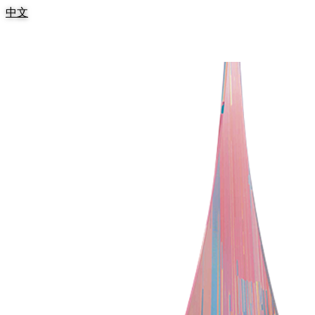
:::
中文
跳到主要內容區