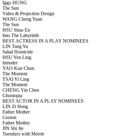
Iggy HUNG
The Sun
Video & Projection Design
WANG Cheng Yuan
The Sun
HSU Shau En
Into The Labyrinth
BEST ACTRESS IN A PLAY NOMINEES
LIN Tang Yu
Salad Homicide
HSU Yen Ling
Intruder
YAO Kun Chun
The Moment
TSAI Yi Ling
The Moment
CHENG Yin Chen
Ghostopia
BEST ACTOR IN A PLAY NOMINEES
LIN Zi Heng
Father Mother
Gusion
Father Mother
JIN Shi Jie
Tuesdays with Morrie