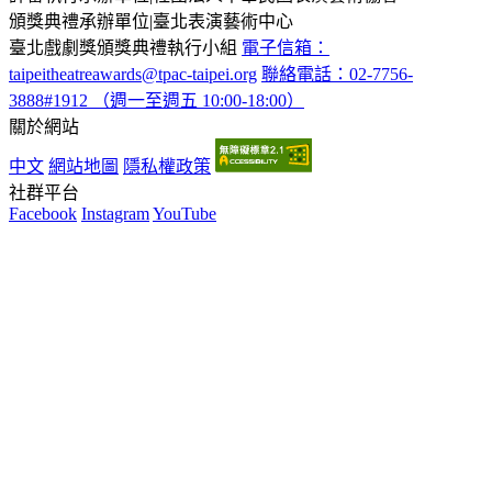
頒獎典禮承辦單位
|
臺北表演藝術中心
臺北戲劇獎頒獎典禮執行小組
電子信箱：
taipeitheatreawards@tpac-taipei.org
聯絡電話：02-7756-
3888#1912 （週一至週五 10:00-18:00）
關於網站
中文
網站地圖
隱私權政策
社群平台
Facebook
Instagram
YouTube