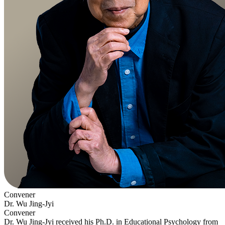
Convener
Dr. Wu Jing-Jyi
Convener
Dr. Wu Jing-Jyi received his Ph.D. in Educational Psychology from