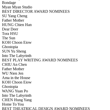
Bondage
Myan Myan Studio
BEST DIRECTOR AWARD NOMINEES
SU Yang Cheng
Father Mother
HUNG Chien Han
Dear Deer
Tora HSU
The Sun
KOH Choon Eiow
Ghostopia
SUN Yu Sheng
Into The Labyrinth
BEST PLAY WRITING AWARD NOMINEES
CHIU An Chen
Father Mother
WU Nien Jen
Ama in the House
KOH Choon Eiow
Ghostopia
WANG Yuan Po
Into The Labyrinth
CHEN Hung Yang
Home To You
BEST THEATRICAL DESIGN AWARD NOMINEES