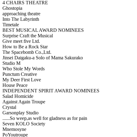
4 CHAIRS THEATRE
Ghostopia
approaching theatre
Into The Labyrinth
Timetale
BEST MUSICAL AWARD NOMINEES
Surprise Craft the Musical
Give meet five Ltd.
How to Be a Rock Star
The Spacebomb Co.,Ltd.
Jinsei Daigaku-a Solo of Mama Sakurako
Studio M
Who Stole My Words
Punctum Creative
My Deer First Love
House Peace
INDEPENDENT SPIRIT AWARD NOMINEES
Salad Homicide
Against Again Troupe
Crystal
Garsonplay Studio
......So weep,as well for gladness as for pain
Seven KOLO Society
Mnemosyne
PoYoutroupe