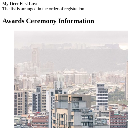
My Deer First Love
The list is arranged in the order of registration.
Awards Ceremony Information