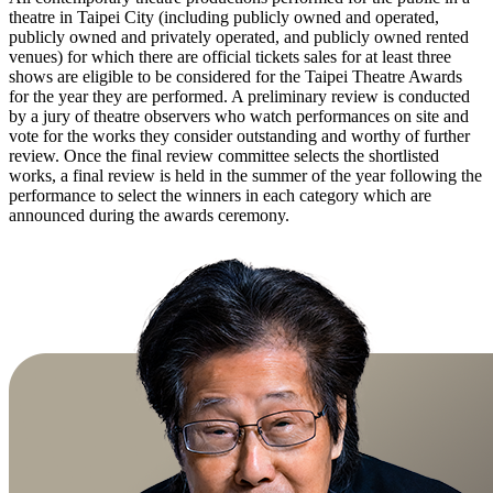
theatre in Taipei City (including publicly owned and operated,
publicly owned and privately operated, and publicly owned rented
venues) for which there are official tickets sales for at least three
shows are eligible to be considered for the Taipei Theatre Awards
for the year they are performed. A preliminary review is conducted
by a jury of theatre observers who watch performances on site and
vote for the works they consider outstanding and worthy of further
review. Once the final review committee selects the shortlisted
works, a final review is held in the summer of the year following the
performance to select the winners in each category which are
announced during the awards ceremony.