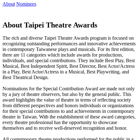
About
Nominees
About Taipei Theatre Awards
The rich and diverse Taipei Theatre Awards program is focused on
recognizing outstanding performances and innovative achievements
in contemporary Taiwanese plays and musicals. For its first edition,
there are 11 categories which include awards for productions,
individuals, and special contributions. They include Best Play, Best
Musical, Best Independent Spirit, Best Director, Best Actor/Actress
in a Play, Best Actor/Actress in a Musical, Best Playwriting, and
Best Theatrical Design.
Nominations for the Special Contribution Award are made not only
by a jury of theatre observers, but also by the general public. This
award highlights the value of theatre in terms of reflecting society
from different perspectives and honors individuals or organizations
for their special contributions to and achievements in contemporary
theatre in Taiwan. With the establishment of these award categories,
every theatre professional has the opportunity to showcase
themselves and to receive well-deserved recognition and honor.
All contemporary theatre productions performed for the public in a