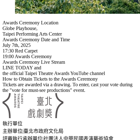
Awards Ceremony Location
Globe Playhouse,
Taipei Performing Arts Center
Awards Ceremony Date and Time
July 7th, 2025
17:30 Red Carpet
19:00 Awards Ceremony
Awards Ceremony Live Stream
LINE TODAY and
the official Taipei Theatre Awards YouTube channel
How to Obtain Tickets to the Awards Ceremony
Tickets are awarded via a drawing. To enter, cast your vote during
the "vote for must-see productions" event.
:::
執行單位
主辦單位
|
臺北市政府文化局
評審執行承辦單位
|
社團法人中華民國表演藝術協會