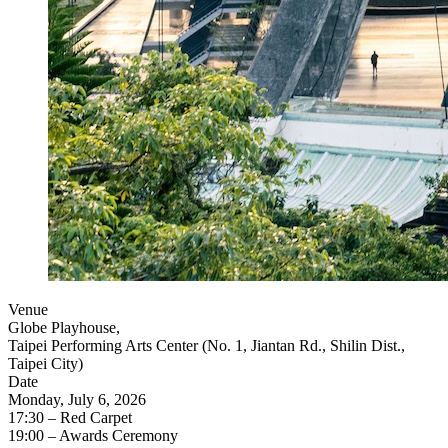
Venue
Globe Playhouse,
Taipei Performing Arts Center (No. 1, Jiantan Rd., Shilin Dist.,
Taipei City)
Date
Monday, July 6, 2026
17:30 – Red Carpet
19:00 – Awards Ceremony