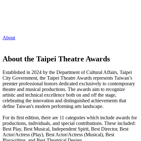
About
About the Taipei Theatre Awards
Established in 2024 by the Department of Cultural Affairs, Taipei
City Government, the Taipei Theatre Awards represents Taiwan’s
premier professional honors dedicated exclusively to contemporary
theatre and musical productions. The awards aim to recognize
artistic and technical excellence both on and off the stage,
celebrating the innovation and distinguished achievements that
define Taiwan's modern performing arts landscape.
For its first edition, there are 11 categories which include awards for
productions, individuals, and special contributions. These included:
Best Play, Best Musical, Independent Spirit, Best Director, Best
Actor/Actress (Play), Best Actor/Actress (Musical), Best
Playwriting, and Best Theatrical Design.