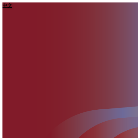
:::
中文
跳到主要內容區