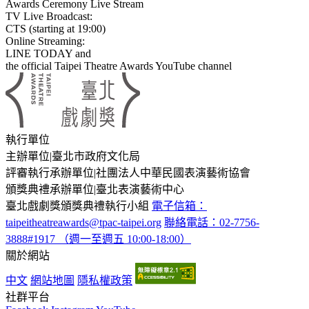
Awards Ceremony Live Stream
TV Live Broadcast:
CTS (starting at 19:00)
Online Streaming:
LINE TODAY and
the official Taipei Theatre Awards YouTube channel
:::
執行單位
主辦單位
|
臺北市政府文化局
評審執行承辦單位
|
社團法人中華民國表演藝術協會
頒獎典禮承辦單位
|
臺北表演藝術中心
臺北戲劇獎頒獎典禮執行小組
電子信箱：
taipeitheatreawards@tpac-taipei.org
聯絡電話：02-7756-
3888#1917 （週一至週五 10:00-18:00）
關於網站
中文
網站地圖
隱私權政策
社群平台