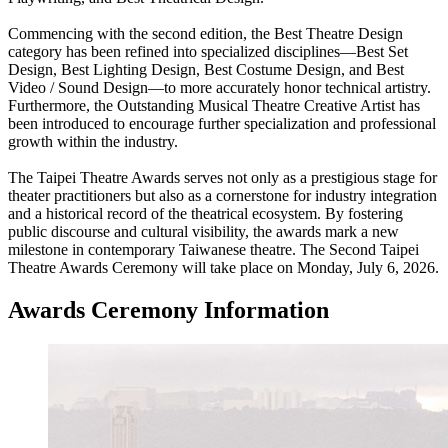
Commencing with the second edition, the Best Theatre Design
category has been refined into specialized disciplines—Best Set
Design, Best Lighting Design, Best Costume Design, and Best
Video / Sound Design—to more accurately honor technical artistry.
Furthermore, the Outstanding Musical Theatre Creative Artist has
been introduced to encourage further specialization and professional
growth within the industry.
The Taipei Theatre Awards serves not only as a prestigious stage for
theater practitioners but also as a cornerstone for industry integration
and a historical record of the theatrical ecosystem. By fostering
public discourse and cultural visibility, the awards mark a new
milestone in contemporary Taiwanese theatre. The Second Taipei
Theatre Awards Ceremony will take place on Monday, July 6, 2026.
Awards Ceremony Information